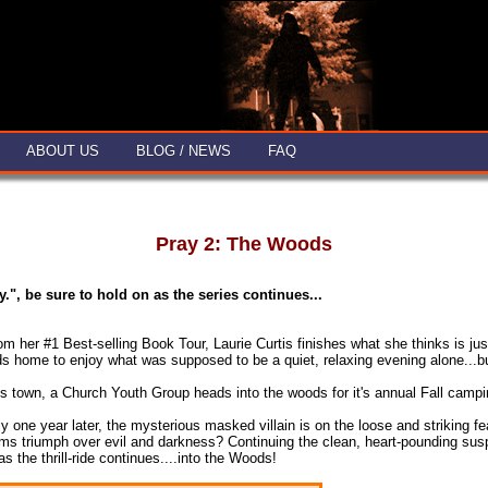
ABOUT US
BLOG / NEWS
FAQ
Pray 2: The Woods
ay.", be sure to hold on as
the series continues...
 from her #1 Best-selling Book Tour, Laurie Curtis finishes what she thinks i
 home to enjoy what was supposed to be a quiet, relaxing evening alone...but
 town, a Church Youth Group heads into the woods for it's annual Fall camping
y one year later, the mysterious masked villain is on the loose and striking fea
ims triumph over evil and darkness? Continuing the clean, heart-pounding susp
 the thrill-ride continues....into the Woods!