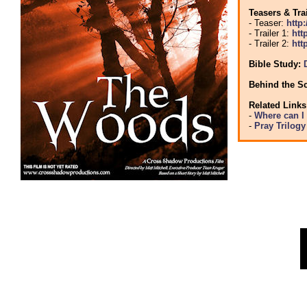
Teasers & Tra
- Teaser:
http
- Trailer 1:
htt
- Trailer 2:
htt
Bible Study:
Behind the S
Related Links
-
Where can I
-
Pray Trilog