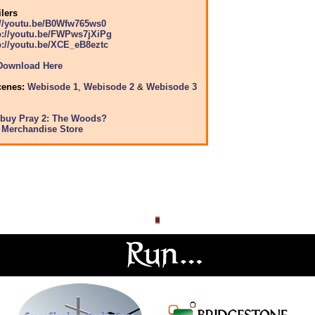
ilers
://youtu.be/B0Wfw765ws0
p://youtu.be/FWPws7jXiPg
p://youtu.be/XCE_eB8eztc
Download Here
cenes:
Webisode 1
,
Webisode 2
&
Webisode 3
 buy Pray 2: The Woods?
y Merchandise Store