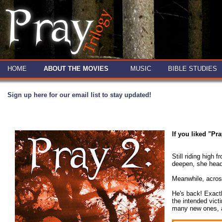
HOME
ABOUT THE MOVIES
MUSIC
BIBLE STUDIES
Sign up here for our email list to stay updated!
If you liked "Pr
Still riding high
deepen, she heads
Meanwhile, across
He's back! Exactl
the intended vict
many new ones, as