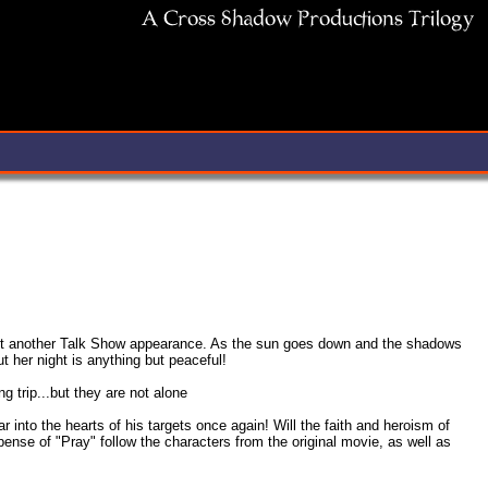
s just another Talk Show appearance. As the sun goes down and the shadows
 her night is anything but peaceful!
 trip...but they are not alone
r into the hearts of his targets once again! Will the faith and heroism of
ense of "Pray" follow the characters from the original movie, as well as